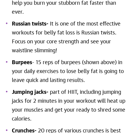
help you burn your stubborn fat faster than
ever.
Russian twists-
It is one of the most effective
workouts for belly fat loss is Russian twists.
Focus on your core strength and see your
waistline slimming!
Burpees
- 15 reps of burpees (shown above) in
your daily exercises to lose belly fat is going to
leave quick and lasting results.
Jumping jacks-
part of HIIT, including jumping
jacks for 2 minutes in your workout will heat up
your muscles and get your ready to shred some
calories.
Crunches-
20 reps of various crunches is best