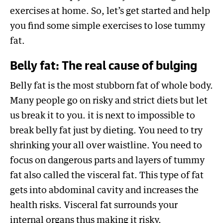
exercises at home. So, let’s get started and help
you find some simple exercises to lose tummy
fat.
Belly fat: The real cause of bulging
Belly fat is the most stubborn fat of whole body.
Many people go on risky and strict diets but let
us break it to you. it is next to impossible to
break belly fat just by dieting. You need to try
shrinking your all over waistline. You need to
focus on dangerous parts and layers of tummy
fat also called the visceral fat. This type of fat
gets into abdominal cavity and increases the
health risks. Visceral fat surrounds your
internal organs thus making it risky.