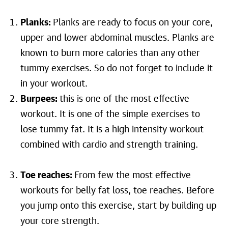
Planks:
Planks are ready to focus on your core,
upper and lower abdominal muscles. Planks are
known to burn more calories than any other
tummy exercises. So do not forget to include it
in your workout.
Burpees:
this is one of the most effective
workout. It is one of the simple exercises to
lose tummy fat. It is a high intensity workout
combined with cardio and strength training.
Toe reaches:
From few the most effective
workouts for belly fat loss, toe reaches. Before
you jump onto this exercise, start by building up
your core strength.