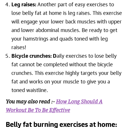
Leg raises:
Another part of easy exercises to
lose belly fat at home is leg raises. This exercise
will engage your lower back muscles with upper
and lower abdominal muscles. Be ready to get
your hamstrings and quads toned with leg
raises!
Bicycle crunches: D
aily exercises to lose belly
fat cannot be completed without the bicycle
crunches. This exercise highly targets your belly
fat and works on your muscle to give you a
toned waistline.
You may also read :-
How Long Should A
Workout Be To Be Effective
Belly fat burning exercises at home: