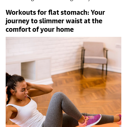
Workouts for flat stomach: Your
journey to slimmer waist at the
comfort of your home