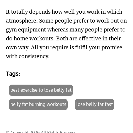
It totally depends how well you work in which
atmosphere. Some people prefer to work out on
gym equipment whereas many people prefer to
do home workouts. Both are effective in their
own way. All you require is fulfil your promise
with consistency.
Tags:
best exercise to lose belly fat
belly fat burning workouts
lose belly fat fast
© Copyright 2026 All Rights Reserved