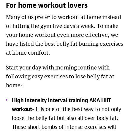
For home workout lovers
Many of us prefer to workout at home instead
of hitting the gym five days a week. To make
your home workout even more effective, we
have listed the best belly fat burning exercises
at home comfort.
Start your day with morning routine with
following easy exercises to lose belly fat at
home:
High intensity interval training AKA HIIT
workout
- it is one of the best way to not only
loose the belly fat but also all over body fat.
These short bombs of intense exercises will