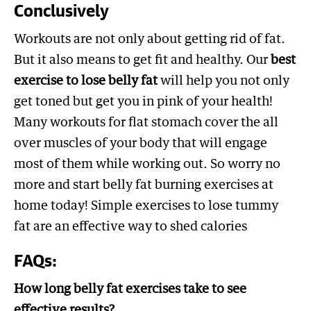
Conclusively
Workouts are not only about getting rid of fat.
But it also means to get fit and healthy. Our
best
exercise to lose belly fat
will help you not only
get toned but get you in pink of your health!
Many workouts for flat stomach cover the all
over muscles of your body that will engage
most of them while working out. So worry no
more and start belly fat burning exercises at
home today! Simple exercises to lose tummy
fat are an effective way to shed calories
FAQs:
How long belly fat exercises take to see
effective results?