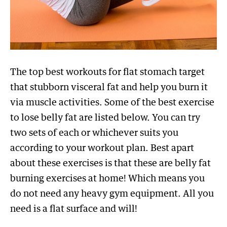
The top best workouts for flat stomach target
that stubborn visceral fat and help you burn it
via muscle activities. Some of the best exercise
to lose belly fat are listed below. You can try
two sets of each or whichever suits you
according to your workout plan. Best apart
about these exercises is that these are belly fat
burning exercises at home! Which means you
do not need any heavy gym equipment. All you
need is a flat surface and will!