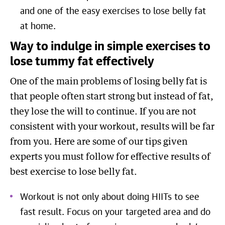
and one of the easy exercises to lose belly fat
at home.
Way to indulge in simple exercises to
lose tummy fat effectively
One of the main problems of losing belly fat is
that people often start strong but instead of fat,
they lose the will to continue. If you are not
consistent with your workout, results will be far
from you. Here are some of our tips given
experts you must follow for effective results of
best exercise to lose belly fat.
Workout is not only about doing HIITs to see
fast result. Focus on your targeted area and do