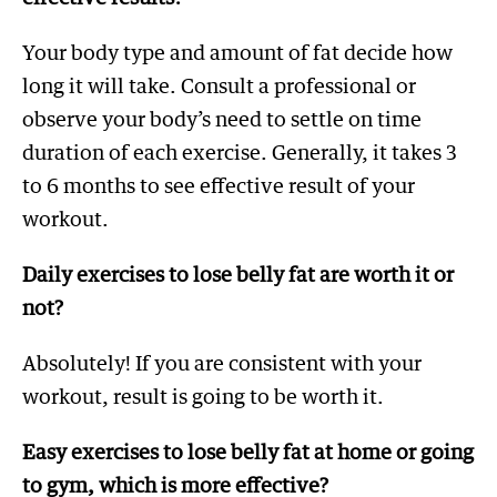
Your body type and amount of fat decide how
long it will take. Consult a professional or
observe your body’s need to settle on time
duration of each exercise. Generally, it takes 3
to 6 months to see effective result of your
workout.
Daily exercises to lose belly fat are worth it or
not?
Absolutely! If you are consistent with your
workout, result is going to be worth it.
Easy exercises to lose belly fat at home or going
to gym, which is more effective?