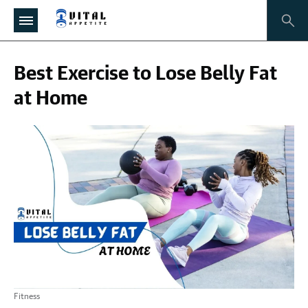
Best Exercise to Lose Belly Fat
at Home
Fitness