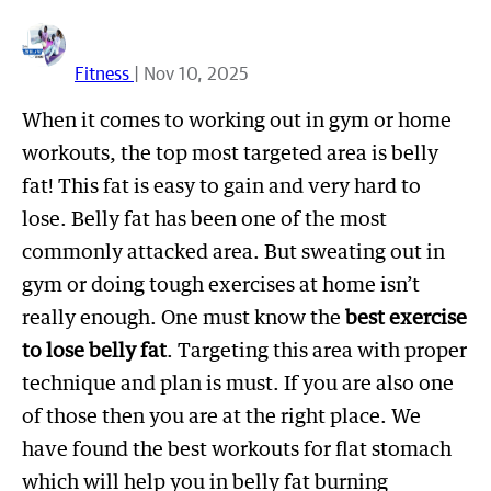
Fitness
| Nov 10, 2025
When it comes to working out in gym or home
workouts, the top most targeted area is belly
fat! This fat is easy to gain and very hard to
lose. Belly fat has been one of the most
commonly attacked area. But sweating out in
gym or doing tough exercises at home isn’t
really enough. One must know the
best exercise
to lose belly fat
. Targeting this area with proper
technique and plan is must. If you are also one
of those then you are at the right place. We
have found the best workouts for flat stomach
which will help you in belly fat burning