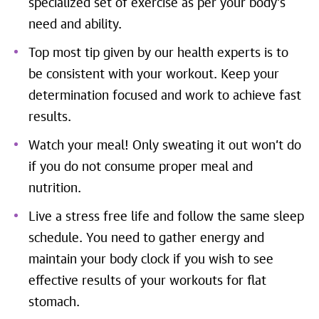
specialized set of exercise as per your body’s
need and ability.
Top most tip given by our health experts is to
be consistent with your workout. Keep your
determination focused and work to achieve fast
results.
Watch your meal! Only sweating it out won’t do
if you do not consume proper meal and
nutrition.
Live a stress free life and follow the same sleep
schedule. You need to gather energy and
maintain your body clock if you wish to see
effective results of your workouts for flat
stomach.