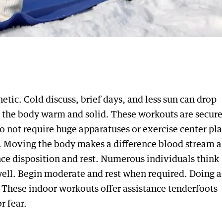
ic. Cold discuss, brief days, and less sun can drop
p the body warm and solid. These workouts are secure
o not require huge apparatuses or exercise center pla
ent. Moving the body makes a difference blood stream 
nce disposition and rest. Numerous individuals think
well. Begin moderate and rest when required. Doing a
. These indoor workouts offer assistance tenderfoots
r fear.