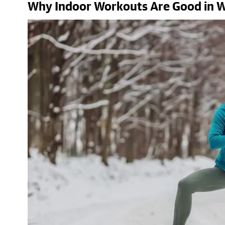
Why Indoor Workouts Are Good in W