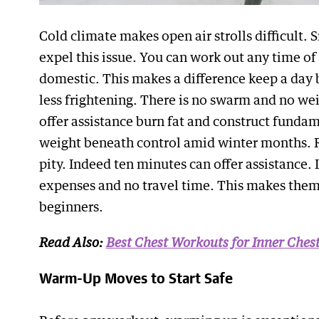
Cold climate makes open air strolls difficult.
expel this issue. You can work out any time o
domestic. This makes a difference keep a day 
less frightening. There is no swarm and no w
offer assistance burn fat and construct funda
weight beneath control amid winter months. 
pity. Indeed ten minutes can offer assistance.
expenses and no travel time. This makes them
beginners.
Read Also:
Best Chest Workouts for Inner Che
Warm-Up Moves to Start Safe