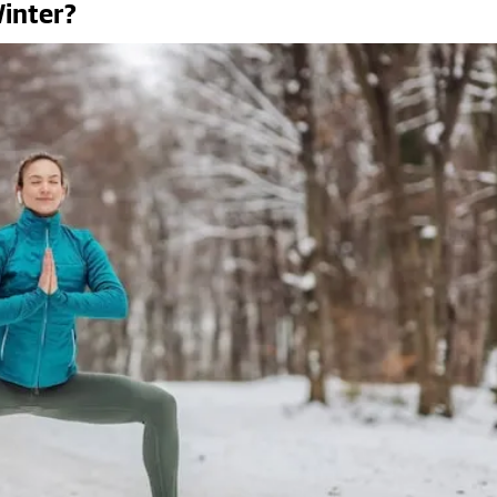
inter?