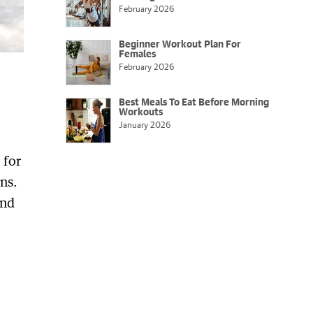
February 2026
Beginner Workout Plan For
Females
February 2026
Best Meals To Eat Before Morning
Workouts
January 2026
 for
ns.
and