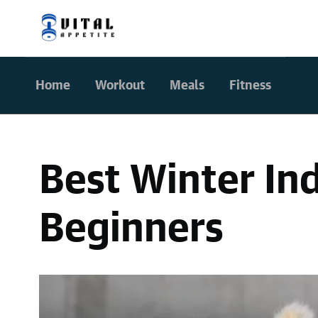
Home
Workout
Meals
Fitness
Best Winter In
Beginners