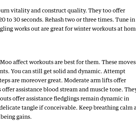
urn vitality and construct quality. They too offer
20 to 30 seconds. Rehash two or three times. Tune in
dgling works out are great for winter workouts at hom
Moo affect workouts are best for them. These moves
nts. You can still get solid and dynamic. Attempt
 steps are moreover great. Moderate arm lifts offer
 offer assistance blood stream and muscle tone. The
kouts offer assistance fledglings remain dynamic in
delicate tangle if conceivable. Keep breathing calm 
lbeing gains.