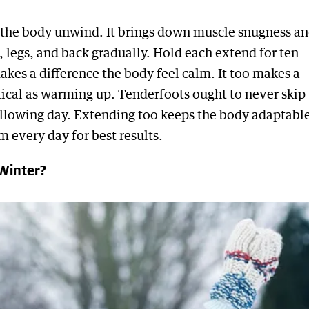
 the body unwind. It brings down muscle snugness a
 legs, and back gradually. Hold each extend for ten
kes a difference the body feel calm. It too makes a
itical as warming up. Tenderfoots ought to never skip 
following day. Extending too keeps the body adaptable
m every day for best results.
Winter?