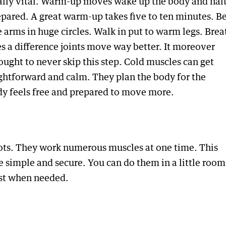
ally vital. Warm-up moves wake up the body and hal
epared. A great warm-up takes five to ten minutes. B
 arms in huge circles. Walk in put to warm legs. Brea
a difference joints move way better. It moreover
ught to never skip this step. Cold muscles can get
ghtforward and calm. They plan the body for the
y feels free and prepared to move more.
ots. They work numerous muscles at one time. This
 simple and secure. You can do them in a little room
est when needed.