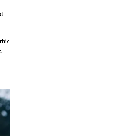
nd
this
.