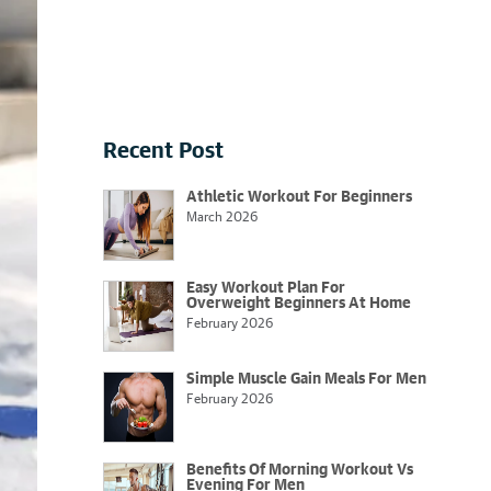
Recent Post
Athletic Workout For Beginners
March 2026
Easy Workout Plan For
Overweight Beginners At Home
February 2026
Simple Muscle Gain Meals For Men
February 2026
Benefits Of Morning Workout Vs
Evening For Men