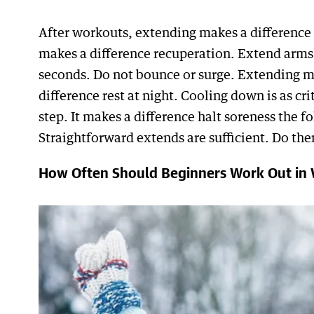
After workouts, extending makes a difference
makes a difference recuperation. Extend arms,
seconds. Do not bounce or surge. Extending ma
difference rest at night. Cooling down is as cr
step. It makes a difference halt soreness the 
Straightforward extends are sufficient. Do the
How Often Should Beginners Work Out in 