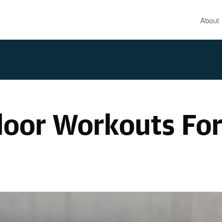
About
door Workouts Fo