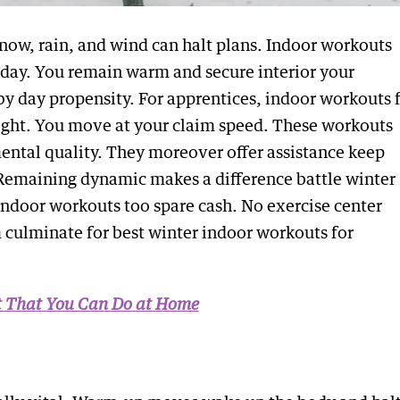
 Snow, rain, and wind can halt plans. Indoor workouts
f day. You remain warm and secure interior your
by day propensity. For apprentices, indoor workouts 
eight. You move at your claim speed. These workouts
mental quality. They moreover offer assistance keep
Remaining dynamic makes a difference battle winter
 Indoor workouts too spare cash. No exercise center
 culminate for best winter indoor workouts for
st That You Can Do at Home