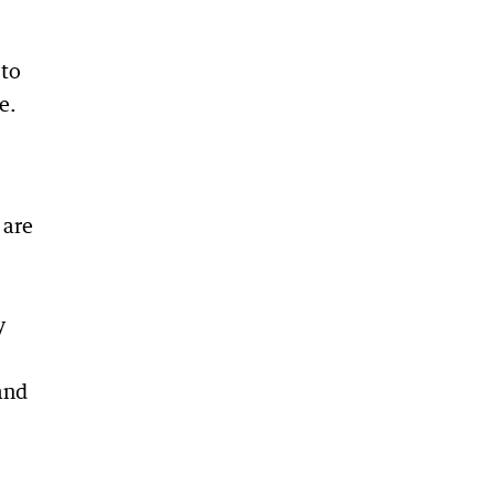
 to
e.
 are
y
and