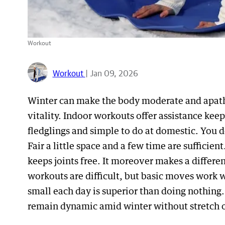
Workout
Workout
| Jan 09, 2026
Winter can make the body moderate and apathet
vitality. Indoor workouts offer assistance kee
fledglings and simple to do at domestic. You d
Fair a little space and a few time are suffici
keeps joints free. It moreover makes a differe
workouts are difficult, but basic moves work 
small each day is superior than doing nothing
remain dynamic amid winter without stretch o