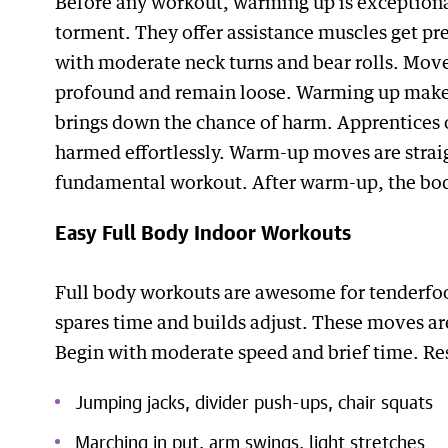
Before any workout, warming up is exception
torment. They offer assistance muscles get pr
with moderate neck turns and bear rolls. Move
profound and remain loose. Warming up makes 
brings down the chance of harm. Apprentices o
harmed effortlessly. Warm-up moves are strai
fundamental workout. After warm-up, the bod
Easy Full Body Indoor Workouts
Full body workouts are awesome for tenderfo
spares time and builds adjust. These moves are
Begin with moderate speed and brief time. R
Jumping jacks, divider push-ups, chair squats
Marching in put, arm swings, light stretches