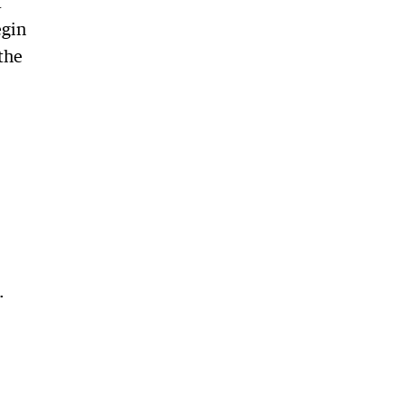
t
egin
the
.