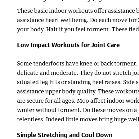
These basic indoor workouts offer assistance b
assistance heart wellbeing. Do each move for 
your body. Halt if you feel torment. These fle
Low Impact Workouts for Joint Care
Some tenderfoots have knee or back torment. 
delicate and moderate. They do not stretch joi
situated leg lifts or standing heel raises. Side
assistance upper body quality. These workouts
are secure for all ages. Moo affect indoor wor
winter without torment. Do these moves on a 
relentless. Indeed little moves bring huge wel
Simple Stretching and Cool Down