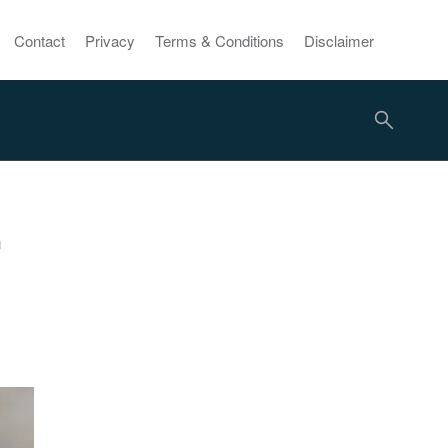
Contact
Privacy
Terms & Conditions
Disclaimer
r